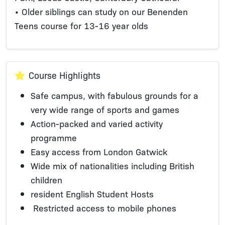
• Older siblings can study on our Benenden
Teens course for 13-16 year olds
Course Highlights
Safe campus, with fabulous grounds for a
very wide range of sports and games
Action-packed and varied activity
programme
Easy access from London Gatwick
Wide mix of nationalities including British
children
resident English Student Hosts
Restricted access to mobile phones