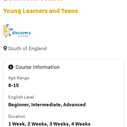
Young Learners and Teens
South of England
Course Information
Age Range
8-15
English Level
Beginner, Intermediate, Advanced
Duration
1 Week, 2 Weeks, 3 Weeks, 4 Weeks