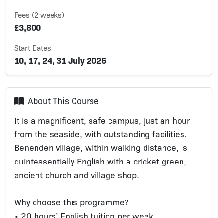
Fees (2 weeks)
£3,800
Start Dates
10, 17, 24, 31 July 2026
About This Course
It is a magnificent, safe campus, just an hour
from the seaside, with outstanding facilities.
Benenden village, within walking distance, is
quintessentially English with a cricket green,
ancient church and village shop.
Why choose this programme?
• 20 hours’ English tuition per week