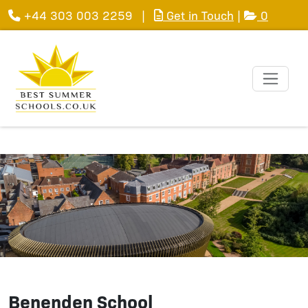
+44 303 003 2259
|
Get in Touch
|
0
Benenden School