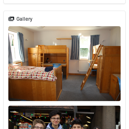
Gallery