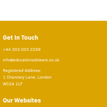
Get In Touch
+44 303 003 2259
info@educationadvisers.co.uk
Registered Address:
1 Chancery Lane, London
WC2A 1LF
Our Websites