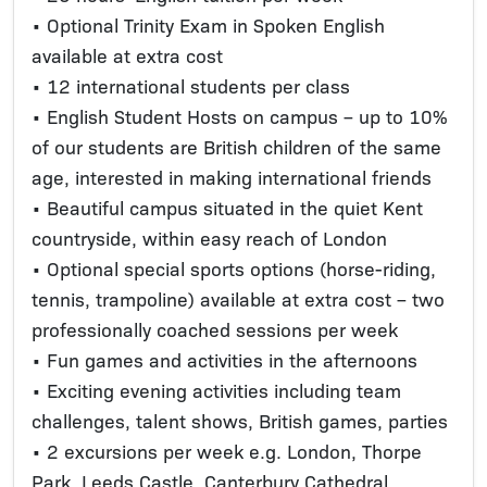
• Optional Trinity Exam in Spoken English
available at extra cost
• 12 international students per class
• English Student Hosts on campus – up to 10%
of our students are British children of the same
age, interested in making international friends
• Beautiful campus situated in the quiet Kent
countryside, within easy reach of London
• Optional special sports options (horse-riding,
tennis, trampoline) available at extra cost – two
professionally coached sessions per week
• Fun games and activities in the afternoons
• Exciting evening activities including team
challenges, talent shows, British games, parties
• 2 excursions per week e.g. London, Thorpe
Park, Leeds Castle, Canterbury Cathedral