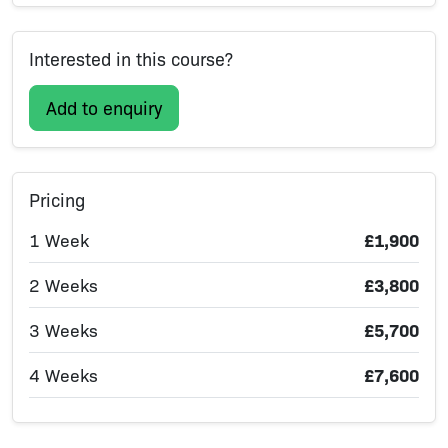
Interested in this course?
Add to enquiry
Pricing
1 Week
£1,900
2 Weeks
£3,800
3 Weeks
£5,700
4 Weeks
£7,600