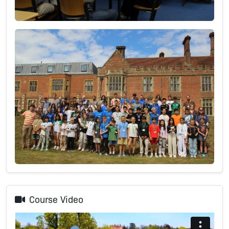
Course Video