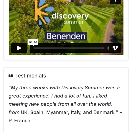
Testimonials
“
My three weeks with Discovery Summer was a
great experience. I had a lot of fun. I liked
meeting new people from all over the world,
from
UK, Spain, Myanmar, Italy, and Denmark.” –
P, France