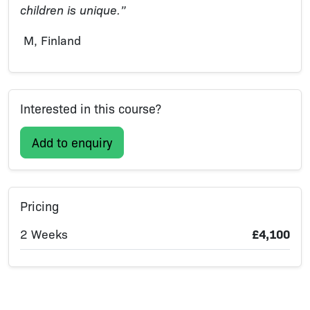
children is unique.”
M, Finland
Interested in this course?
Add to enquiry
Pricing
2 Weeks
£4,100