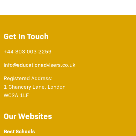
Get In Touch
+44 303 003 2259
info@educationadvisers.co.uk
Registered Address:
1 Chancery Lane, London
WC2A 1LF
Our Websites
Best Schools