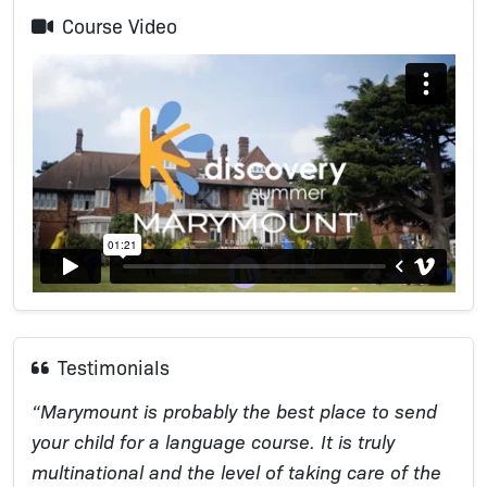
Course Video
Testimonials
“Marymount is probably the best place to send
your child for a language course. It is truly
multinational and the level of taking care of the