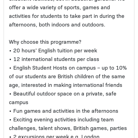
offer a wide variety of sports, games and
activities for students to take part in during the
afternoons, both indoors and outdoors.
Why choose this programme?
• 20 hours’ English tuition per week
• 12 international students per class
• English Student Hosts on campus – up to 10%
of our students are British children of the same
age, interested in making international friends
• Beautiful outdoor space on a private, safe
campus
• Fun games and activities in the afternoons
• Exciting evening activities including team
challenges, talent shows, British games, parties
• 2 excursions per week e.g. London