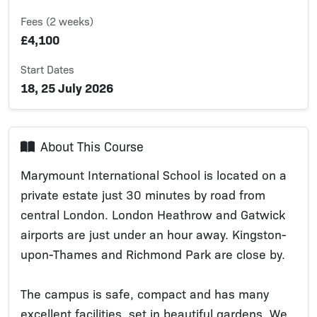
Fees (2 weeks)
£4,100
Start Dates
18, 25 July 2026
About This Course
Marymount International School is located on a
private estate just 30 minutes by road from
central London. London Heathrow and Gatwick
airports are just under an hour away. Kingston-
upon-Thames and Richmond Park are close by.
The campus is safe, compact and has many
excellent facilities, set in beautiful gardens. We