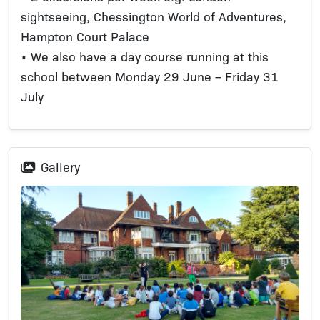
sightseeing, Chessington World of Adventures,
Hampton Court Palace
• We also have a day course running at this
school between Monday 29 June – Friday 31
July
Gallery