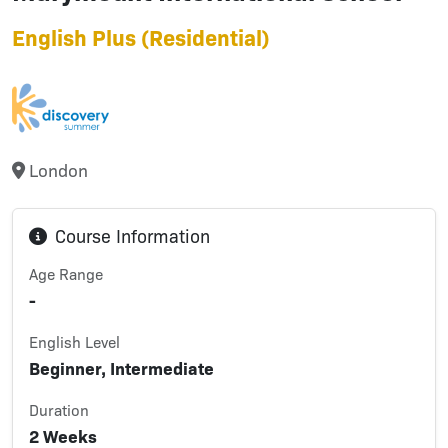
English Plus (Residential)
London
Course Information
Age Range
-
English Level
Beginner, Intermediate
Duration
2 Weeks