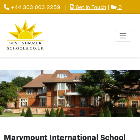
+44 303 003 2259
|
Get in Touch
|
0
Marymount International School