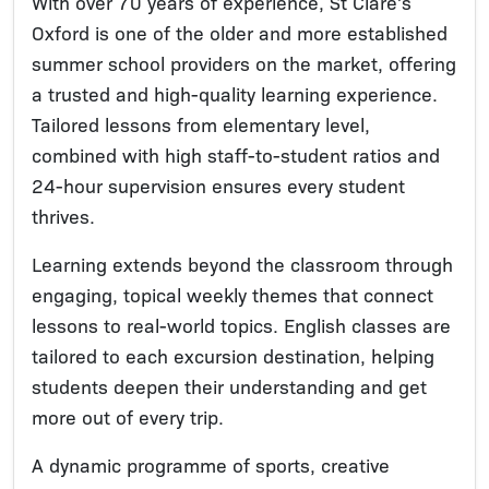
With over 70 years of experience, St Clare’s
Oxford is one of the older and more established
summer school providers on the market, offering
a trusted and high-quality learning experience.
Tailored lessons from elementary level,
combined with high staff-to-student ratios and
24-hour supervision ensures every student
thrives.
Learning extends beyond the classroom through
engaging, topical weekly themes that connect
lessons to real-world topics. English classes are
tailored to each excursion destination, helping
students deepen their understanding and get
more out of every trip.
A dynamic programme of sports, creative