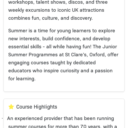
workshops, talent shows, discos, and three
weekly excursions to iconic UK attractions
combines fun, culture, and discovery.
Summer is a time for young learners to explore
new interests, build confidence, and develop
essential skills - all while having fun! The Junior
Summer Programmes at St Clare’s, Oxford, offer
engaging courses taught by dedicated
educators who inspire curiosity and a passion
for learning.
Course Highlights
An experienced provider that has been running
·
summer courses for more than 70 years, with a