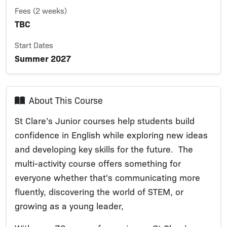
Fees (2 weeks)
TBC
Start Dates
Summer 2027
About This Course
St Clare’s Junior courses help students build
confidence in English while exploring new ideas
and developing key skills for the future. The
multi-activity course offers something for
everyone whether that's communicating more
fluently, discovering the world of STEM, or
growing as a young leader,