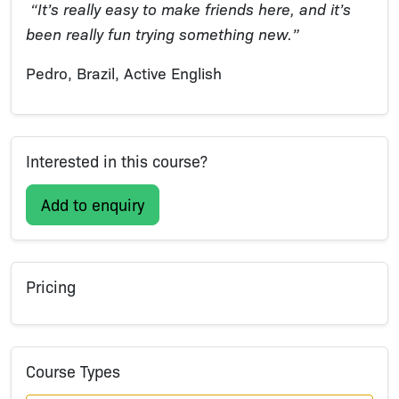
“It’s really easy to make friends here, and it’s
been really fun trying something new.”
Pedro, Brazil, Active English
Interested in this course?
Add to enquiry
Pricing
Course Types