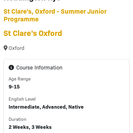
St Clare's, Oxford - Summer Junior
Programme
St Clare's Oxford
Oxford
Course Information
Age Range
9-15
English Level
Intermediate, Advanced, Native
Duration
2 Weeks, 3 Weeks