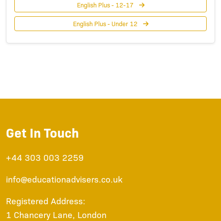
English Plus - 12-17
English Plus - Under 12
Get In Touch
+44 303 003 2259
info@educationadvisers.co.uk
Registered Address:
1 Chancery Lane, London