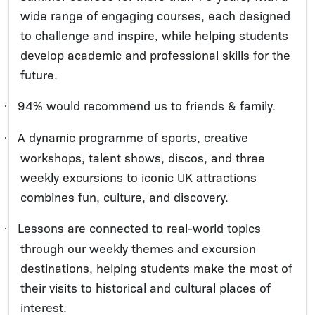
wide range of engaging courses, each designed
to challenge and inspire, while helping students
develop academic and professional skills for the
future.
94% would recommend us to friends & family.
·
A dynamic programme of sports, creative
·
workshops, talent shows, discos, and three
weekly excursions to iconic UK attractions
combines fun, culture, and discovery.
Lessons are connected to real-world topics
·
through our weekly themes and excursion
destinations, helping students make the most of
their visits to historical and cultural places of
interest.