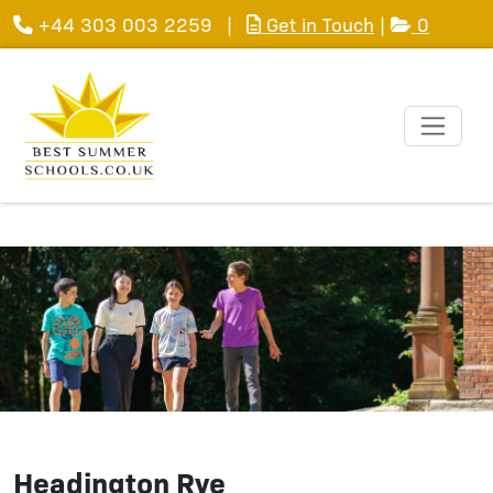
+44 303 003 2259
|
Get in Touch
|
0
Headington Rye