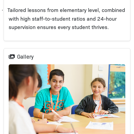
Tailored lessons from elementary level, combined
·
with high staff-to-student ratios and 24-hour
supervision ensures every student thrives.
Gallery