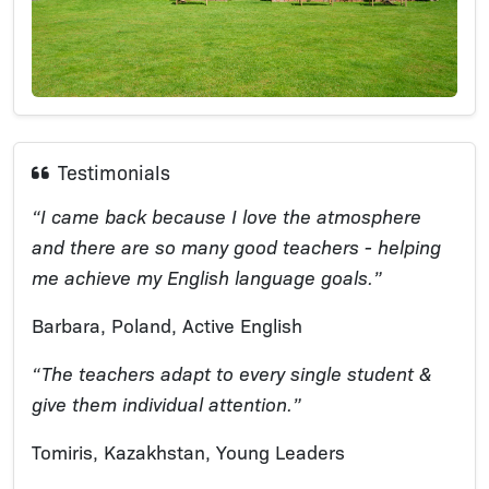
Testimonials
“I came back because I love the atmosphere
and there are so many good teachers - helping
me achieve my English language goals.”
Barbara, Poland, Active English
“The teachers adapt to every single student &
give them individual attention.”
Tomiris, Kazakhstan, Young Leaders